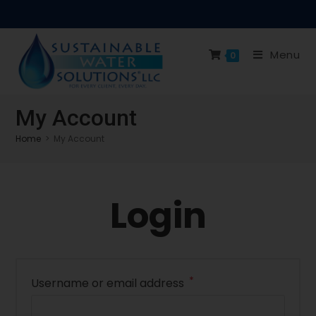
Menu
0
My Account
Home
>
My Account
Login
*
Username or email address