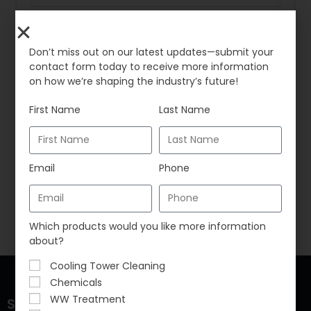
*
Password
Don’t miss out on our latest updates—submit your
contact form today to receive more information
on how we’re shaping the industry’s future!
Remember me
First Name
Last Name
LOG IN
Email
Phone
Lost your password?
Which products would you like more information
about?
Cooling Tower Cleaning
Chemicals
WW Treatment
Sustainable Water Solutions, LLC