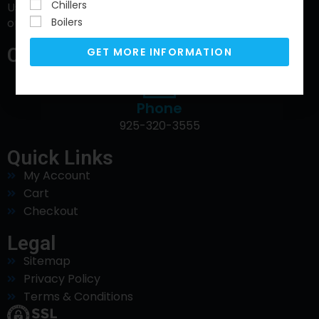
Chillers
Using water to increase sustainability to reduce
Boilers
operating cost and ensure compliance.
Contact Info
GET MORE INFORMATION
Phone
925-320-3555
Quick Links
My Account
Cart
Checkout
Legal
Sitemap
Privacy Policy
Terms & Conditions