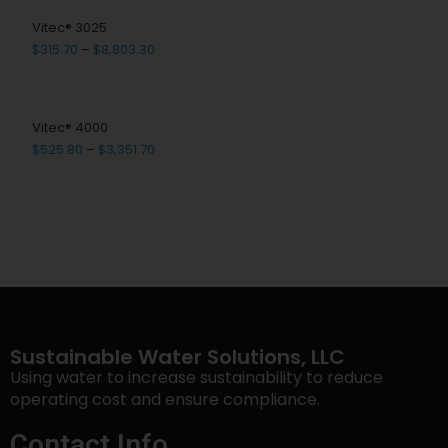
Vitec® 3025
$
315.70
–
$
8,803.30
Vitec® 4000
$
525.80
–
$
3,351.70
Sustainable Water Solutions, LLC
Using water to increase sustainability to reduce
operating cost and ensure compliance.
Contact Info