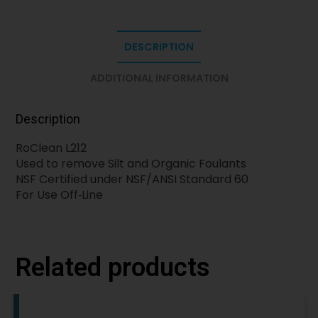
DESCRIPTION
ADDITIONAL INFORMATION
Description
RoClean L212
Used to remove Silt and Organic Foulants
NSF Certified under NSF/ANSI Standard 60
For Use Off‐Line
Related products