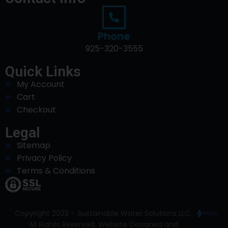
Phone
925-320-3555
Quick Links
My Account
Cart
Checkout
Legal
Sitemap
Privacy Policy
Terms & Conditions
Copyright 2023 – Sustainable Water Solutions LLC.
All Rights Reserved. Website Designed and