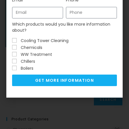
Chemicals
,
Equipment
,
RO
,
RO Antiscalants
Vitec® 7000 Antiscalant
Which products would you like more information
$
561.00
–
$
3,139.40
about?
Select options
Cooling Tower Cleaning
Chemicals
WW Treatment
Chillers
Boilers
Search
GET MORE INFORMATION
SEARCH
Product Categories