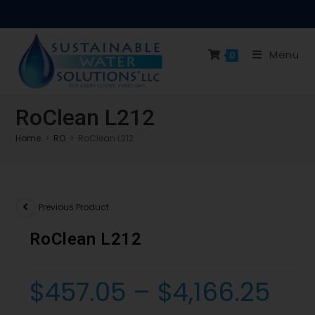
Menu
0
RoClean L212
Home
>
RO
>
RoClean L212
Previous Product
RoClean L212
$
457.05
–
$
4,166.25