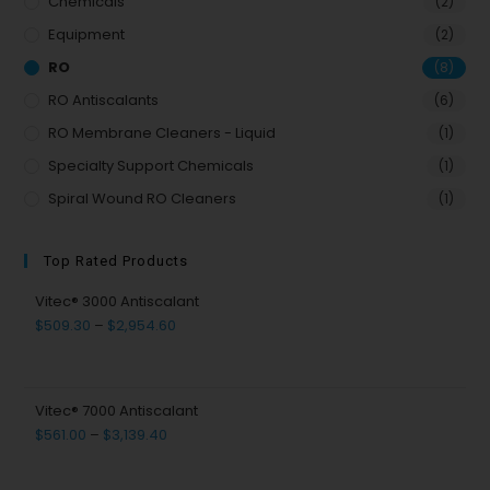
Chemicals
(2)
Equipment
(2)
RO
(8)
RO Antiscalants
(6)
RO Membrane Cleaners - Liquid
(1)
Specialty Support Chemicals
(1)
Spiral Wound RO Cleaners
(1)
Top Rated Products
Vitec® 3000 Antiscalant
$
509.30
–
$
2,954.60
Vitec® 7000 Antiscalant
$
561.00
–
$
3,139.40