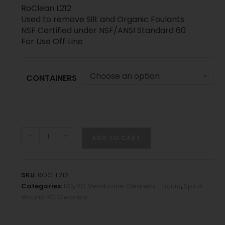
RoClean L212
Used to remove Silt and Organic Foulants
NSF Certified under NSF/ANSI Standard 60
For Use Off‐Line
Choose an option
CONTAINERS
-
+
ADD TO CART
SKU:
ROC-L212
Categories:
RO
,
RO Membrane Cleaners - Liquid
,
Spiral
Wound RO Cleaners