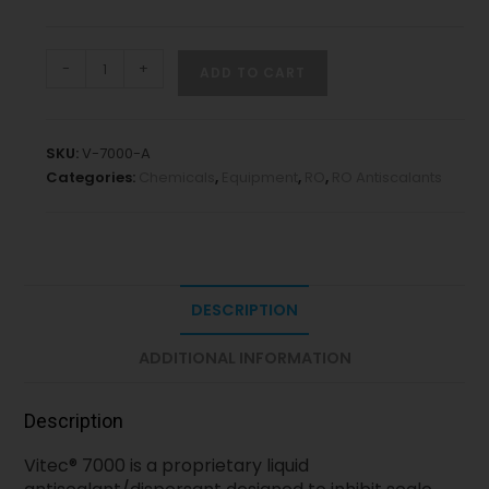
-
+
ADD TO CART
SKU:
V-7000-A
Categories:
Chemicals
,
Equipment
,
RO
,
RO Antiscalants
DESCRIPTION
ADDITIONAL INFORMATION
Description
Vitec® 7000 is a proprietary liquid