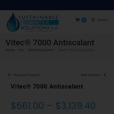
Menu
0
Vitec® 7000 Antiscalant
Home
>
RO
>
RO Antiscalants
>
Vitec® 7000 Antiscalant
Previous Product
Next Product
Vitec® 7000 Antiscalant
$
561.00
–
$
3,139.40