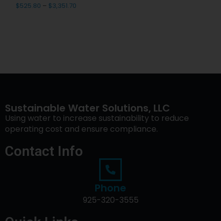
$
525.80
–
$
3,351.70
Sustainable Water Solutions, LLC
Using water to increase sustainability to reduce
operating cost and ensure compliance.
Contact Info
Phone
925-320-3555