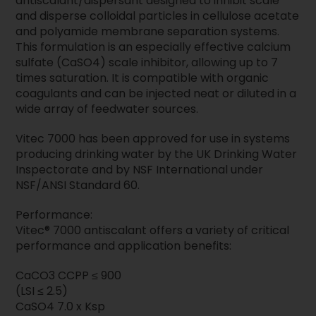
antiscalant/dispersant designed to inhibit scale
and disperse colloidal particles in cellulose acetate
and polyamide membrane separation systems.
This formulation is an especially effective calcium
sulfate (CaSO4) scale inhibitor, allowing up to 7
times saturation. It is compatible with organic
coagulants and can be injected neat or diluted in a
wide array of feedwater sources.
Vitec 7000 has been approved for use in systems
producing drinking water by the UK Drinking Water
Inspectorate and by NSF International under
NSF/ANSI Standard 60.
Performance:
Vitec® 7000 antiscalant offers a variety of critical
performance and application benefits:
CaCO3 CCPP ≤ 900
(LSI ≤ 2.5)
CaSO4 7.0 x Ksp