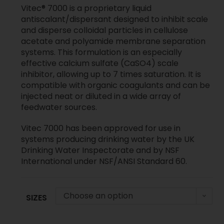
Vitec® 7000 is a proprietary liquid
antiscalant/dispersant designed to inhibit scale
and disperse colloidal particles in cellulose
acetate and polyamide membrane separation
systems. This formulation is an especially
effective calcium sulfate (CaSO4) scale
inhibitor, allowing up to 7 times saturation. It is
compatible with organic coagulants and can be
injected neat or diluted in a wide array of
feedwater sources.
Vitec 7000 has been approved for use in
systems producing drinking water by the UK
Drinking Water Inspectorate and by NSF
International under NSF/ANSI Standard 60.
Choose an option
SIZES