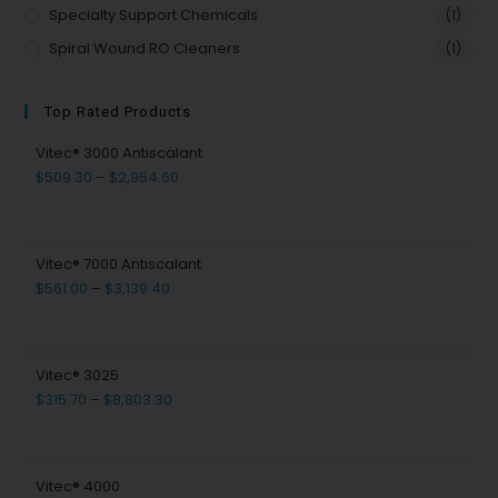
Specialty Support Chemicals
(1)
Spiral Wound RO Cleaners
(1)
Top Rated Products
Vitec® 3000 Antiscalant
$
509.30
–
$
2,954.60
Vitec® 7000 Antiscalant
$
561.00
–
$
3,139.40
Vitec® 3025
$
315.70
–
$
8,803.30
Vitec® 4000