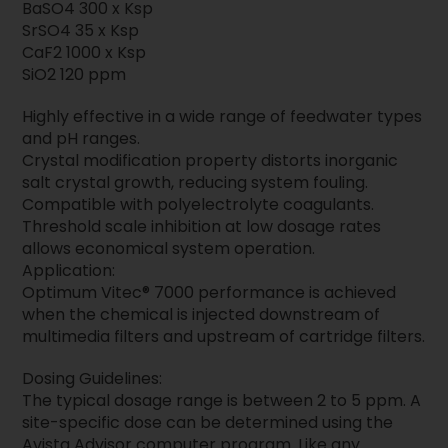
BaSO4 300 x Ksp
SrSO4 35 x Ksp
CaF2 1000 x Ksp
SiO2 120 ppm
Highly effective in a wide range of feedwater types
and pH ranges.
Crystal modification property distorts inorganic
salt crystal growth, reducing system fouling.
Compatible with polyelectrolyte coagulants.
Threshold scale inhibition at low dosage rates
allows economical system operation.
Application:
Optimum Vitec® 7000 performance is achieved
when the chemical is injected downstream of
multimedia filters and upstream of cartridge filters.
Dosing Guidelines:
The typical dosage range is between 2 to 5 ppm. A
site-specific dose can be determined using the
Avista Advisor computer program. Like any