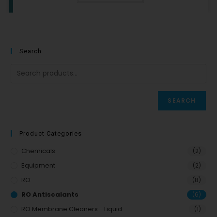
Search
SEARCH
Product Categories
Chemicals
(2)
Equipment
(2)
RO
(8)
RO Antiscalants
(6)
RO Membrane Cleaners - Liquid
(1)