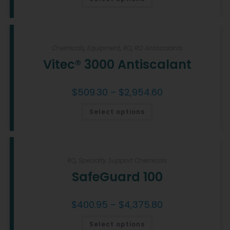
Chemicals
,
Equipment
,
RO
,
RO Antiscalants
Vitec® 3000 Antiscalant
$
509.30
–
$
2,954.60
Select options
RO
,
Specialty Support Chemicals
SafeGuard 100
$
400.95
–
$
4,375.80
Select options