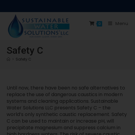
Menu
0
Safety C
>
Safety C
Until now, there have been no safe alternatives to
replace the use of dangerous caustics in modern
systems and cleaning applications. Sustainable
Water Solutions LLC presents Safety C – the
world’s only synthetic caustic replacement. Safety
C can be used to maintain or increase pH, will
precipitate magnesium and suppress calcium in
high hardness waters. The risk of severe caustic