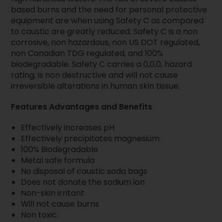
based burns and the need for personal protective
equipment are when using Safety C as compared
to caustic are greatly reduced. Safety C is a non
corrosive, non hazardous, non US DOT regulated,
non Canadian TDG regulated, and 100%
biodegradable. Safety C carries a 0,0,0, hazard
rating, is non destructive and will not cause
irreversible alterations in human skin tissue.
Features Advantages and Benefits
Effectively increases pH
Effectively precipitates magnesium
100% Biodegradable
Metal safe formula
No disposal of caustic soda bags
Does not donate the sodium ion
Non-skin irritant
Will not cause burns
Non toxic