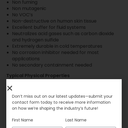
Non fuming
Non mutagenic
No VOC’s
Non-destructive on human skin tissue
Excellent buffer for fluid systems
Neutralizes acid gases such as carbon dioxide
and hydrogen sulfide
Extremely durable in cold temperatures
No corrosion inhibitor needed for most
applications
No secondary containment needed
Typical Physical Properties
Appearance and Color: Colorless liquid
Initial Freeze Point: -10ºF (-23ºC)
Odor: Odorless
Don’t miss out on our latest updates—submit your
Solubility in Water: 100%
contact form today to receive more information
Flashpoint: None
on how we’re shaping the industry’s future!
Biodegradability: 100%
Specific Gravity: 1.32 ± .04
First Name
Last Name