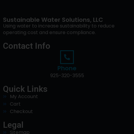
Sustainable Water Solutions, LLC
Using water to increase sustainability to reduce
operating cost and ensure compliance.
Contact Info
Phone
925-320-3555
Quick Links
My Account
Cart
Checkout
Legal
Sitemap