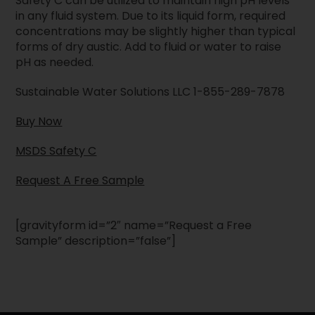
Safety C can be utilized to maintain high pH levels
in any fluid system. Due to its liquid form, required
concentrations may be slightly higher than typical
forms of dry austic. Add to fluid or water to raise
pH as needed.
Sustainable Water Solutions LLC 1-855-289-7878
Buy Now
MSDS Safety C
Request A Free Sample
[gravityform id=”2″ name=”Request a Free
Sample” description=”false”]