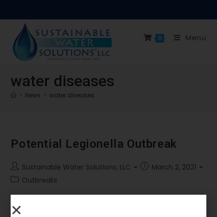
Menu
0
water diseases
>
News
>
water diseases
Potential Legionella Outbreak
Sustainable Water Solutions, LLC
March 2, 2021
Outbreaks
With schools and other covid affected buildings
opening again the total threat is not just covid-19