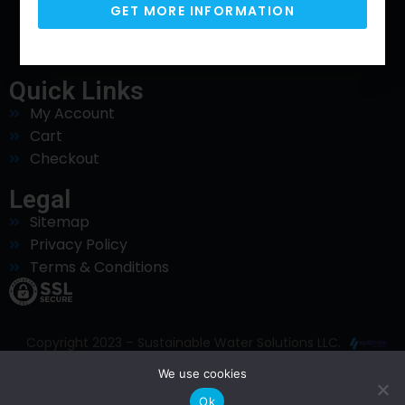
GET MORE INFORMATION
Phone
925-320-3555
Quick Links
My Account
Cart
Checkout
Legal
Sitemap
Privacy Policy
Terms & Conditions
Copyright 2023 – Sustainable Water Solutions LLC.
All Rights Reserved. Website Designed and
We use cookies
Maintained by
Ok