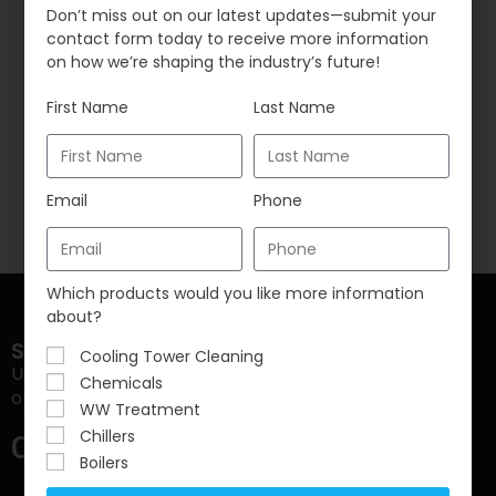
Don’t miss out on our latest updates—submit your
but also major legionella outbreaks. While these
contact form today to receive more information
buildings have been absent, the traditional
on how we’re shaping the industry’s future!
maintenance…
First Name
Last Name
Continue Reading
Email
Phone
Which products would you like more information
about?
Sustainable Water Solutions, LLC
Cooling Tower Cleaning
Using water to increase sustainability to reduce
Chemicals
operating cost and ensure compliance.
WW Treatment
Chillers
Contact Info
Boilers